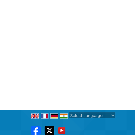
Powered by
Translate