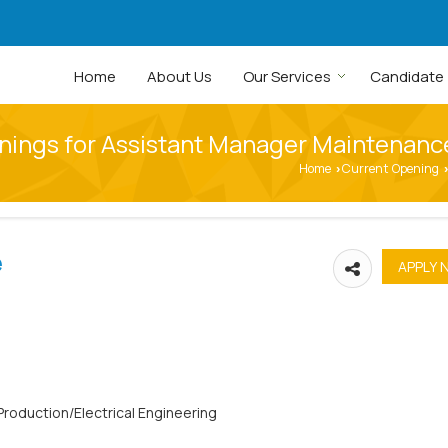
Home
About Us
Our Services
Candidate
nings for Assistant Manager Maintenance
Home
Current Opening
›
›
e
Production/Electrical Engineering