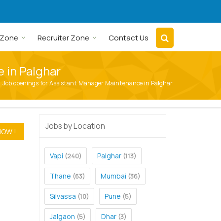
 Zone
Recruiter Zone
Contact Us
 in Palghar
Job openings for Assistant Manager Maintenance in Palghar
Jobs by Location
Vapi
Palghar
(240)
(113)
Thane
Mumbai
(63)
(36)
Silvassa
Pune
(10)
(5)
Jalgaon
Dhar
(5)
(3)