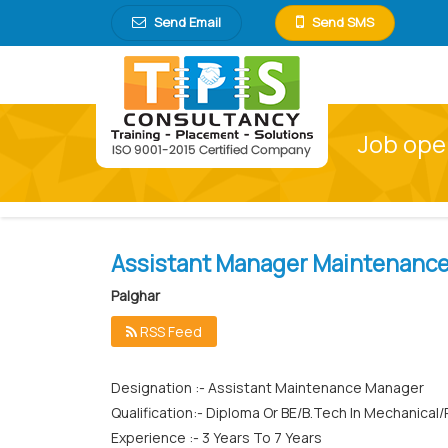
Send Email
Send SMS
Job ope
Assistant Manager Maintenanc
Palghar
RSS Feed
Designation :- Assistant Maintenance Manager
Qualification:- Diploma Or BE/B.Tech In Mechanical/
Experience :- 3 Years To 7 Years