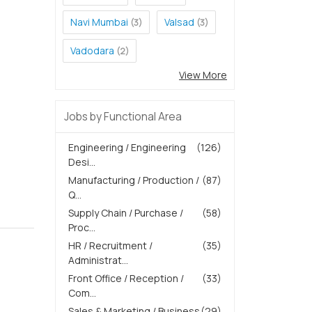
Navi Mumbai
Valsad
(3)
(3)
Vadodara
(2)
View More
Jobs by Functional Area
Engineering / Engineering
(126)
Desi...
Manufacturing / Production /
(87)
Q...
Supply Chain / Purchase /
(58)
Proc...
HR / Recruitment /
(35)
Administrat...
Front Office / Reception /
(33)
Com...
Sales & Marketing / Business
(29)