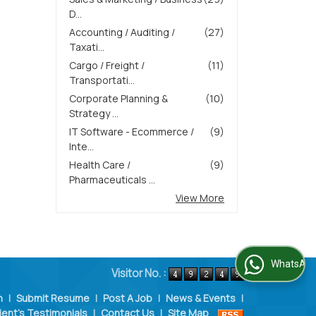
D...
Accounting / Auditing /
(27)
Taxati...
Cargo / Freight /
(11)
Transportati...
Corporate Planning &
(10)
Strategy ...
IT Software - Ecommerce /
(9)
Inte...
Health Care /
(9)
Pharmaceuticals ...
View More
WhatsApp Us
Visitor No. :
n
|
Submit Resume
|
Post A Job
|
News & Events
|
ient's Testimonials
|
Contact Us
|
Site Map