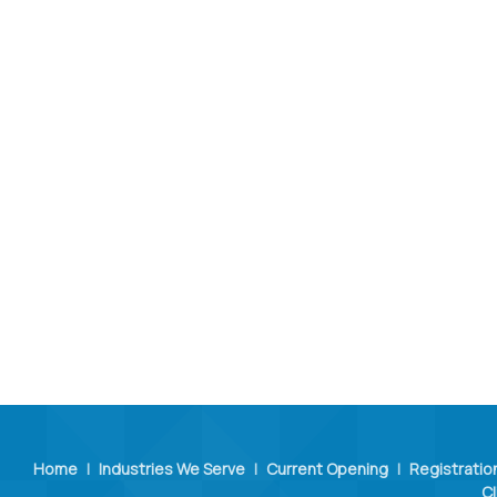
Home
|
Industries We Serve
|
Current Opening
|
Registratio
Cl