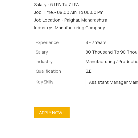
Salary:- 6 LPA To 7 LPA
Job Time:- 09:00 Am To 06:00 Pm
Job Location:- Palghar, Maharashtra
Industry:- Manufacturing Company
Experience
3 - 7 Years
Salary
80 Thousand To 90 Thous
Industry
Manufacturing / Productio
Qualification
B.E
Key Skills
Assistant Manager Mai