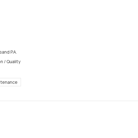
and P.A.
n / Quality
ntenance