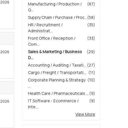
4-2026
Manufacturing / Production /
(87)
Q...
Supply Chain / Purchase / Proc...
(58)
HR / Recruitment /
(35)
Administrat...
Front Office / Reception /
(33)
Com...
Sales & Marketing / Business
(29)
3-2026
D...
Accounting / Auditing / Taxati...
(27)
Cargo / Freight / Transportati...
(11)
Corporate Planning & Strategy
(10)
...
Health Care / Pharmaceuticals ...
(9)
IT Software - Ecommerce /
(9)
2-2026
Inte...
View More