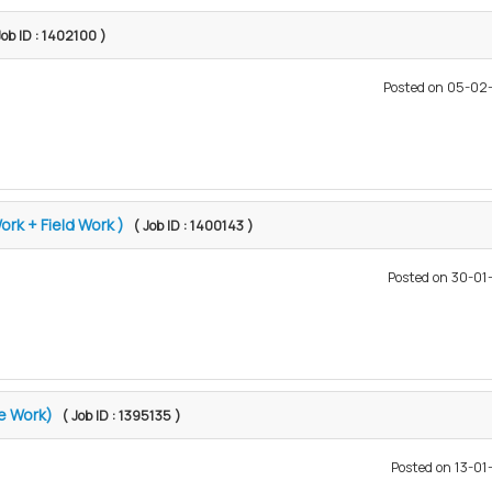
Job ID : 1402100 )
Posted on 05-02
ork + Field Work )
( Job ID : 1400143 )
Posted on 30-0
ce Work)
( Job ID : 1395135 )
Posted on 13-0