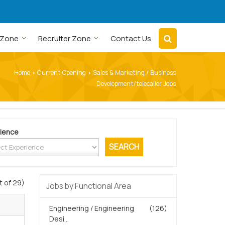
 Zone
Recruiter Zone
Contact Us
Home
Current Opening
Sales & Marketing / Business
›
›
Development/telecaller Jobs
ience
t of 29)
Jobs by Functional Area
Engineering / Engineering
(126)
Desi...