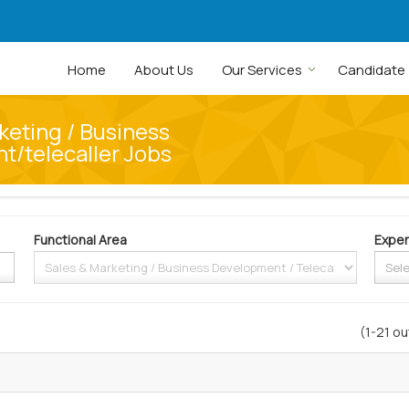
Home
About Us
Our Services
Candidate
keting / Business
/telecaller Jobs
Functional Area
Exper
(1-21 ou