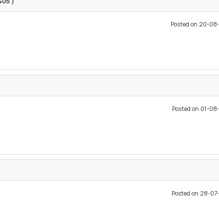
9405 )
Posted on 20-08
Posted on 01-0
Posted on 28-0