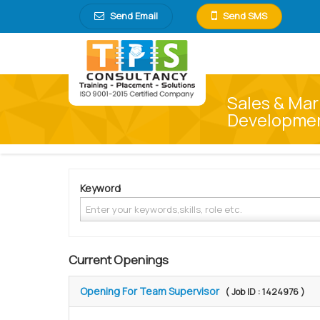
Send Email
Send SMS
Sales & Mar
Development
Keyword
Current Openings
Opening For Team Supervisor
( Job ID : 1424976 )