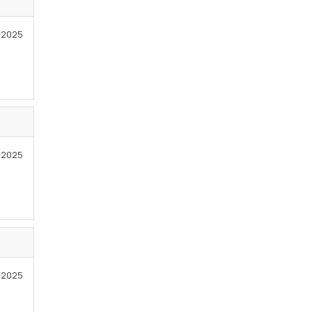
-2025
8-2025
7-2025