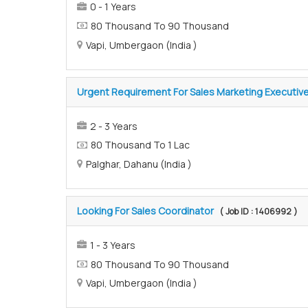
0 - 1 Years
80 Thousand To 90 Thousand
Vapi, Umbergaon (India )
Urgent Requirement For Sales Marketing Executiv
2 - 3 Years
80 Thousand To 1 Lac
Palghar, Dahanu (India )
Looking For Sales Coordinator
( Job ID : 1406992 )
1 - 3 Years
80 Thousand To 90 Thousand
Vapi, Umbergaon (India )