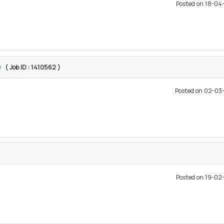
Posted on 18-0
e
( Job ID : 1410562 )
Posted on 02-0
Posted on 19-0