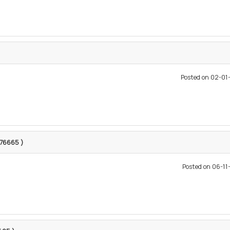
Posted on 02-0
1376665 )
Posted on 06-1