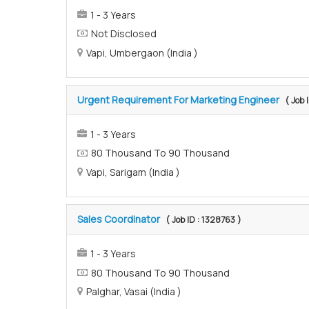
1 - 3 Years
Not Disclosed
Vapi, Umbergaon (India )
Urgent Requirement For Marketing Engineer
( Job 
1 - 3 Years
80 Thousand To 90 Thousand
Vapi, Sarigam (India )
Sales Coordinator
( Job ID : 1328763 )
1 - 3 Years
80 Thousand To 90 Thousand
Palghar, Vasai (India )