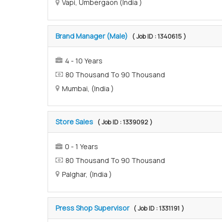
Vapi, Umbergaon (India )
Brand Manager (Male)
( Job ID : 1340615 )
4 - 10 Years
80 Thousand To 90 Thousand
Mumbai, (India )
Store Sales
( Job ID : 1339092 )
0 - 1 Years
80 Thousand To 90 Thousand
Palghar, (India )
Press Shop Supervisor
( Job ID : 1331191 )