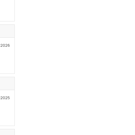
1-2026
1-2025