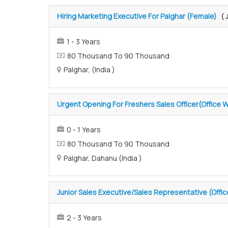
Hiring Marketing Executive For Palghar (Female)
( 
1 - 3 Years
80 Thousand To 90 Thousand
Palghar, (India )
Urgent Opening For Freshers Sales Officer(Office W
0 - 1 Years
80 Thousand To 90 Thousand
Palghar, Dahanu (India )
Junior Sales Executive/Sales Representative (Offi
2 - 3 Years