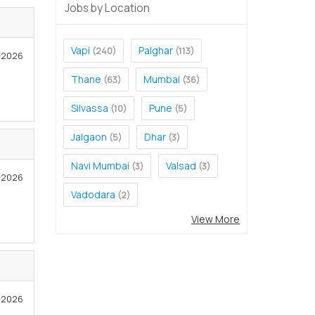
Jobs by Location
Vapi
Palghar
(240)
(113)
-2026
Thane
Mumbai
(63)
(36)
Silvassa
Pune
(10)
(5)
Jalgaon
Dhar
(5)
(3)
Navi Mumbai
Valsad
(3)
(3)
1-2026
Vadodara
(2)
View More
1-2026