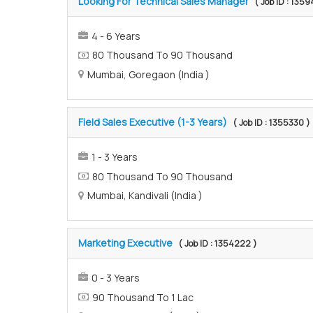
Looking For Technical Sales Manager
( Job ID : 135
4 - 6 Years
80 Thousand To 90 Thousand
Mumbai, Goregaon (India )
Field Sales Executive (1-3 Years)
( Job ID : 1355330 )
1 - 3 Years
80 Thousand To 90 Thousand
Mumbai, Kandivali (India )
Marketing Executive
( Job ID : 1354222 )
0 - 3 Years
90 Thousand To 1 Lac