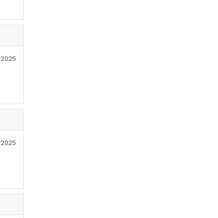
5-2025
-2025