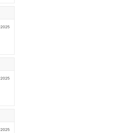
-2025
-2025
3-2025