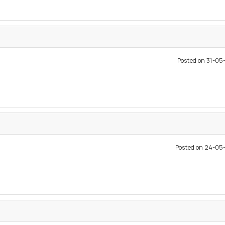
Posted on 31-0
Posted on 24-05