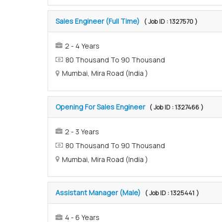
Sales Engineer (Full Time)
( Job ID : 1327570 )
2 - 4 Years
80 Thousand To 90 Thousand
Mumbai, Mira Road (India )
Opening For Sales Engineer
( Job ID : 1327466 )
2 - 3 Years
80 Thousand To 90 Thousand
Mumbai, Mira Road (India )
Assistant Manager (Male)
( Job ID : 1325441 )
4 - 6 Years