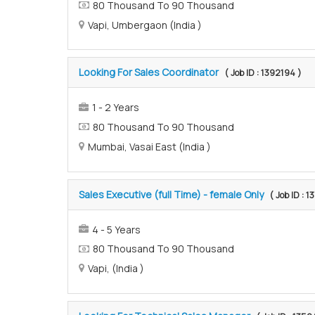
80 Thousand To 90 Thousand
Vapi, Umbergaon (India )
Looking For Sales Coordinator
( Job ID : 1392194 )
1 - 2 Years
80 Thousand To 90 Thousand
Mumbai, Vasai East (India )
Sales Executive (full Time) - female Only
( Job ID : 
4 - 5 Years
80 Thousand To 90 Thousand
Vapi, (India )