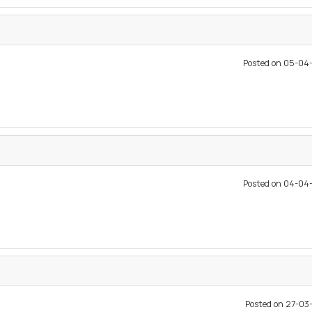
Posted on 05-04
Posted on 04-04
Posted on 27-0