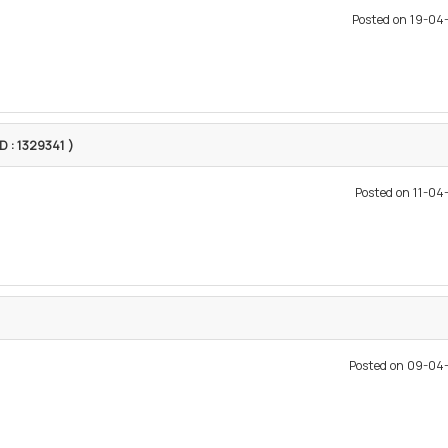
Posted on 19-0
ID : 1329341 )
Posted on 11-0
Posted on 09-04