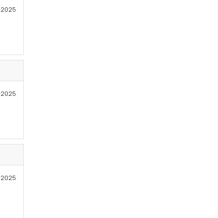
4-2025
4-2025
-2025