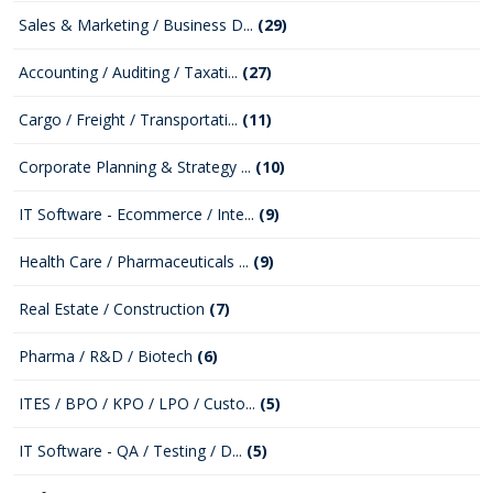
Sales & Marketing / Business D...
(29)
Accounting / Auditing / Taxati...
(27)
Cargo / Freight / Transportati...
(11)
Corporate Planning & Strategy ...
(10)
IT Software - Ecommerce / Inte...
(9)
Health Care / Pharmaceuticals ...
(9)
Real Estate / Construction
(7)
Pharma / R&D / Biotech
(6)
ITES / BPO / KPO / LPO / Custo...
(5)
IT Software - QA / Testing / D...
(5)