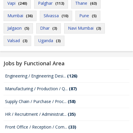
Vapi
Palghar
Thane
(240)
(113)
(63)
Mumbai
Silvassa
Pune
(36)
(10)
(5)
Jalgaon
Dhar
Navi Mumbai
(5)
(3)
(3)
Valsad
Uganda
(3)
(3)
Jobs by Functional Area
Engineering / Engineering Desi...
(126)
Manufacturing / Production / Q...
(87)
Supply Chain / Purchase / Proc...
(58)
HR / Recruitment / Administrat...
(35)
Front Office / Reception / Com...
(33)