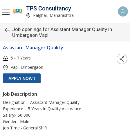
TPS Consultancy
Palghar, Maharashtra
Job openings for Assistant Manager Quality in
Umbergaon Vapi
Assistant Manager Quality
5 - 7 Years
Vapi, Umbergaon
Job Description
Designation :- Assistant Manager Quality
Experience :- 5 Years In Quality Assurance
Salary:- 50,000
Gender:- Male
Job Time:- General Shift