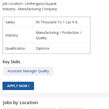
Job Location:- Umbergaon,Gujarat
Industry:- Manufacturing Company
Salary
90 Thousand To 1 Lac P.A.
Manufacturing / Production /
Industry
Quality
Qualification
Diploma
Key Skills
Assistant Manager Quality
Jobs by Location