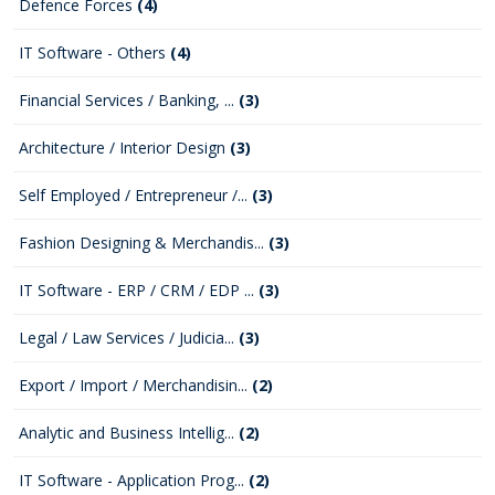
Defence Forces
(4)
IT Software - Others
(4)
Financial Services / Banking, ...
(3)
Architecture / Interior Design
(3)
Self Employed / Entrepreneur /...
(3)
Fashion Designing & Merchandis...
(3)
IT Software - ERP / CRM / EDP ...
(3)
Legal / Law Services / Judicia...
(3)
Export / Import / Merchandisin...
(2)
Analytic and Business Intellig...
(2)
IT Software - Application Prog...
(2)