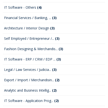
IT Software - Others
(4)
Financial Services / Banking, ...
(3)
Architecture / Interior Design
(3)
Self Employed / Entrepreneur /...
(3)
Fashion Designing & Merchandis...
(3)
IT Software - ERP / CRM / EDP ...
(3)
Legal / Law Services / Judicia...
(3)
Export / Import / Merchandisin...
(2)
Analytic and Business Intellig...
(2)
IT Software - Application Prog...
(2)