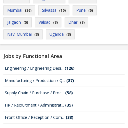
Mumbai
Silvassa
Pune
(36)
(10)
(5)
Jalgaon
Valsad
Dhar
(5)
(3)
(3)
Navi Mumbai
Uganda
(3)
(3)
Jobs by Functional Area
Engineering / Engineering Desi...
(126)
Manufacturing / Production / Q...
(87)
Supply Chain / Purchase / Proc...
(58)
HR / Recruitment / Administrat...
(35)
Front Office / Reception / Com...
(33)