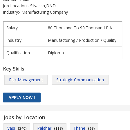
Job Location:- Silvassa,DND
Industry:- Manufacturing Company
Salary
80 Thousand To 90 Thousand P.A.
Industry
Manufacturing / Production / Quality
Qualification
Diploma
Key Skills
Risk Management
Strategic Communication
Jobs by Location
Vapi
Palghar
Thane
(240)
(113)
(63)