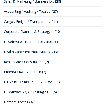
Sales & Marketing / Business D...
(29)
Accounting / Auditing / Taxati...
(27)
Cargo / Freight / Transportati...
(11)
Corporate Planning & Strategy ...
(10)
IT Software - Ecommerce / Inte...
(9)
Health Care / Pharmaceuticals ...
(9)
Real Estate / Construction
(7)
Pharma / R&D / Biotech
(6)
ITES / BPO / KPO / LPO / Custo...
(5)
IT Software - QA / Testing / D...
(5)
Defence Forces
(4)