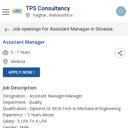
TPS Consultancy
Palghar, Maharashtra
Job openings for Assistant Manager in Silvassa
Assistant Manager
5 - 7 Years
Silvassa
Job Description
Designation :- Assistant Manager/Manager
Department:- Quality
Qualification:- Diploma Or BE/B.Tech In Mechanical Engineering
Experience :- 5 Years Above
Salary:- 5 LPA To 6 LPA
Gender:- Male