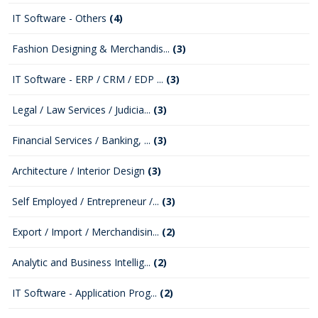
IT Software - Others
(4)
Fashion Designing & Merchandis...
(3)
IT Software - ERP / CRM / EDP ...
(3)
Legal / Law Services / Judicia...
(3)
Financial Services / Banking, ...
(3)
Architecture / Interior Design
(3)
Self Employed / Entrepreneur /...
(3)
Export / Import / Merchandisin...
(2)
Analytic and Business Intellig...
(2)
IT Software - Application Prog...
(2)