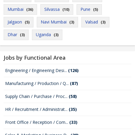
Mumbai
Silvassa
Pune
(36)
(10)
(5)
Jalgaon
Navi Mumbai
Valsad
(5)
(3)
(3)
Dhar
Uganda
(3)
(3)
Jobs by Functional Area
Engineering / Engineering Desi...
(126)
Manufacturing / Production / Q...
(87)
Supply Chain / Purchase / Proc...
(58)
HR / Recruitment / Administrat...
(35)
Front Office / Reception / Com...
(33)