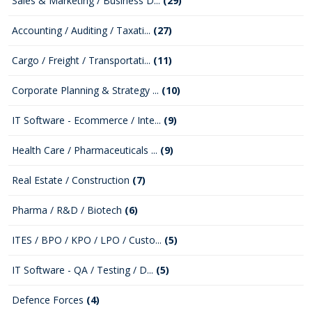
Sales & Marketing / Business D...
(29)
Accounting / Auditing / Taxati...
(27)
Cargo / Freight / Transportati...
(11)
Corporate Planning & Strategy ...
(10)
IT Software - Ecommerce / Inte...
(9)
Health Care / Pharmaceuticals ...
(9)
Real Estate / Construction
(7)
Pharma / R&D / Biotech
(6)
ITES / BPO / KPO / LPO / Custo...
(5)
IT Software - QA / Testing / D...
(5)
Defence Forces
(4)