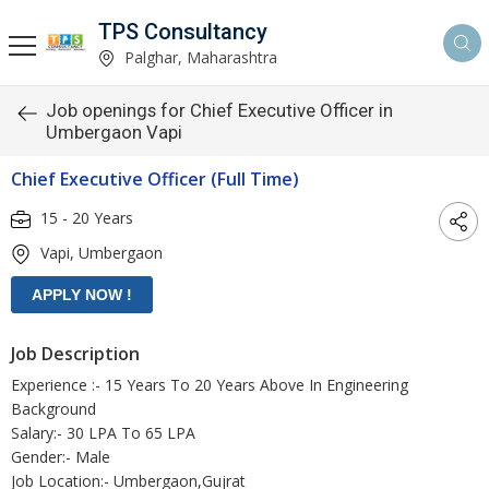
TPS Consultancy
Palghar, Maharashtra
Job openings for Chief Executive Officer in
Umbergaon Vapi
Chief Executive Officer (Full Time)
15 - 20 Years
Vapi, Umbergaon
Job Description
Experience :- 15 Years To 20 Years Above In Engineering
Background
Salary:- 30 LPA To 65 LPA
Gender:- Male
Job Location:- Umbergaon,Gujrat