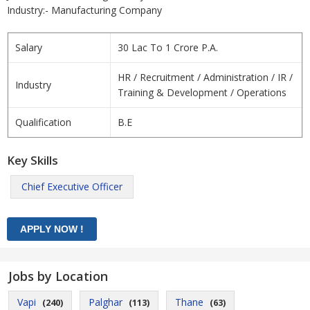
Industry:- Manufacturing Company
Salary
30 Lac To 1 Crore P.A.
HR / Recruitment / Administration / IR /
Industry
Training & Development / Operations
Qualification
B.E
Key Skills
Chief Executive Officer
Jobs by Location
Vapi
Palghar
Thane
(240)
(113)
(63)