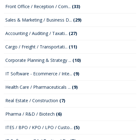
Front Office / Reception / Com...
(33)
Sales & Marketing / Business D...
(29)
Accounting / Auditing / Taxati...
(27)
Cargo / Freight / Transportati...
(11)
Corporate Planning & Strategy ...
(10)
IT Software - Ecommerce / Inte...
(9)
Health Care / Pharmaceuticals ...
(9)
Real Estate / Construction
(7)
Pharma / R&D / Biotech
(6)
ITES / BPO / KPO / LPO / Custo...
(5)