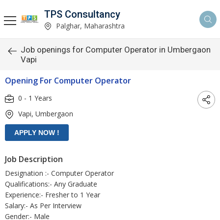
TPS Consultancy
Palghar, Maharashtra
Job openings for Computer Operator in Umbergaon
Vapi
Opening For Computer Operator
0 - 1 Years
Vapi, Umbergaon
Job Description
Designation :- Computer Operator
Qualifications:- Any Graduate
Experience:- Fresher to 1 Year
Salary:- As Per Interview
Gender:- Male