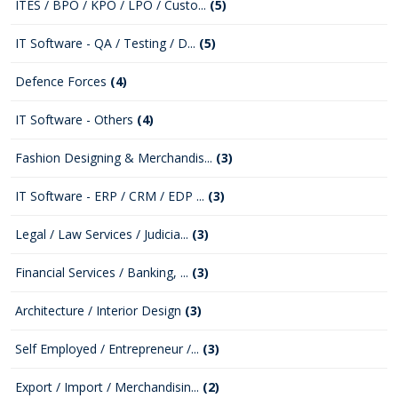
ITES / BPO / KPO / LPO / Custo...
(5)
IT Software - QA / Testing / D...
(5)
Defence Forces
(4)
IT Software - Others
(4)
Fashion Designing & Merchandis...
(3)
IT Software - ERP / CRM / EDP ...
(3)
Legal / Law Services / Judicia...
(3)
Financial Services / Banking, ...
(3)
Architecture / Interior Design
(3)
Self Employed / Entrepreneur /...
(3)
Export / Import / Merchandisin...
(2)