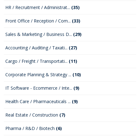
HR / Recruitment / Administrat...
(35)
Front Office / Reception / Com...
(33)
Sales & Marketing / Business D...
(29)
Accounting / Auditing / Taxati...
(27)
Cargo / Freight / Transportati...
(11)
Corporate Planning & Strategy ...
(10)
IT Software - Ecommerce / Inte...
(9)
Health Care / Pharmaceuticals ...
(9)
Real Estate / Construction
(7)
Pharma / R&D / Biotech
(6)