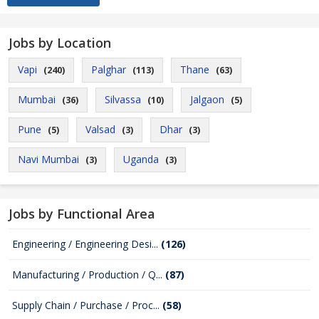
Jobs by Location
Vapi
Palghar
Thane
(240)
(113)
(63)
Mumbai
Silvassa
Jalgaon
(36)
(10)
(5)
Pune
Valsad
Dhar
(5)
(3)
(3)
Navi Mumbai
Uganda
(3)
(3)
Jobs by Functional Area
Engineering / Engineering Desi...
(126)
Manufacturing / Production / Q...
(87)
Supply Chain / Purchase / Proc...
(58)