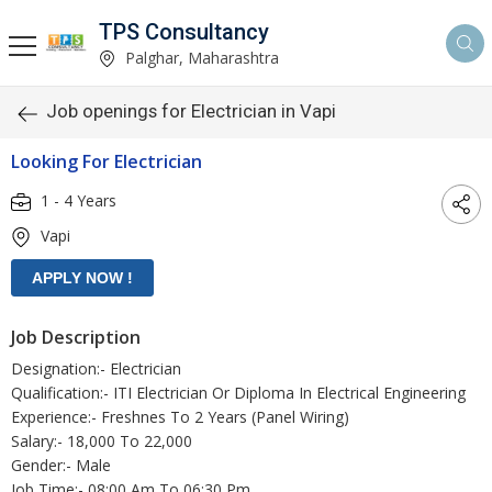
TPS Consultancy
Palghar, Maharashtra
Job openings for Electrician in Vapi
Looking For Electrician
1 - 4 Years
Vapi
Job Description
Designation:- Electrician
Qualification:- ITI Electrician Or Diploma In Electrical Engineering
Experience:- Freshnes To 2 Years (Panel Wiring)
Salary:- 18,000 To 22,000
Gender:- Male
Job Time:- 08:00 Am To 06:30 Pm