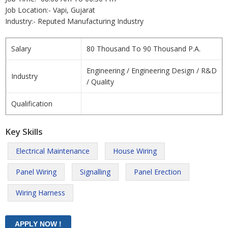
Job Location:- Vapi, Gujarat
Industry:- Reputed Manufacturing Industry
Salary
80 Thousand To 90 Thousand P.A.
Engineering / Engineering Design / R&D
Industry
/ Quality
Qualification
Key Skills
Electrical Maintenance
House Wiring
Panel Wiring
Signalling
Panel Erection
Wiring Harness