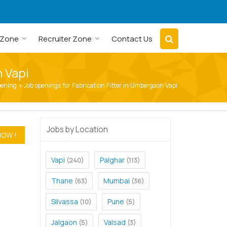
 Zone
Recruiter Zone
Contact Us
n Vapi
pening
Job openings for Fabrication Fitter in Umbergaon Vapi
›
Jobs by Location
Vapi
Palghar
(240)
(113)
Thane
Mumbai
(63)
(36)
Silvassa
Pune
(10)
(5)
Jalgaon
Valsad
(5)
(3)