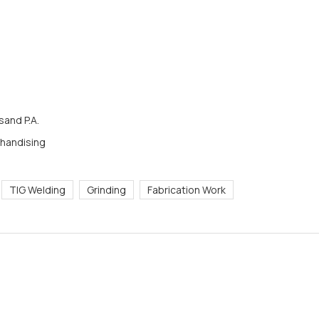
and P.A.
chandising
TIG Welding
Grinding
Fabrication Work