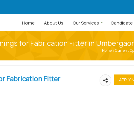
Home
About Us
Our Services
Candidate
ings for Fabrication Fitter in Umbergao
Home
Current O
›
r Fabrication Fitter