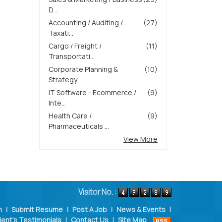
D...
Accounting / Auditing /
(27)
Taxati...
Cargo / Freight /
(11)
Transportati...
Corporate Planning &
(10)
Strategy ...
IT Software - Ecommerce /
(9)
Inte...
Health Care /
(9)
Pharmaceuticals ...
View More
Visitor No. :
n
|
Submit Resume
|
Post A Job
|
News & Events
|
ient's Testimonials
|
Contact Us
|
Site Map