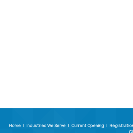
Home
|
Industries We Serve
|
Current Opening
|
Registratio
Cl