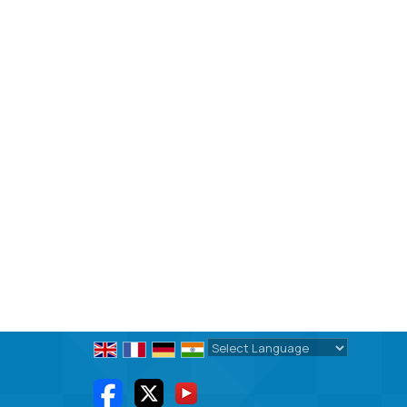
Powered by
Translate