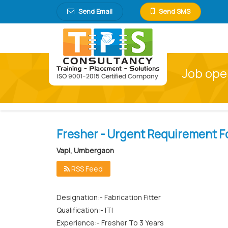
Send Email
Send SMS
Job open
Fresher - Urgent Requirement Fo
Vapi, Umbergaon
RSS Feed
Designation:- Fabrication Fitter
Qualification:- ITI
Experience:- Fresher To 3 Years