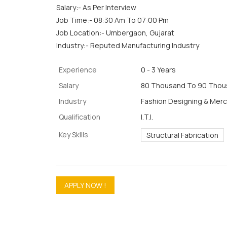
Salary:- As Per Interview
Job Time:- 08:30 Am To 07:00 Pm
Job Location:- Umbergaon, Gujarat
Industry:- Reputed Manufacturing Industry
Experience
0 - 3 Years
Salary
80 Thousand To 90 Thous
Industry
Fashion Designing & Mer
Qualification
I.T.I.
Key Skills
Structural Fabrication