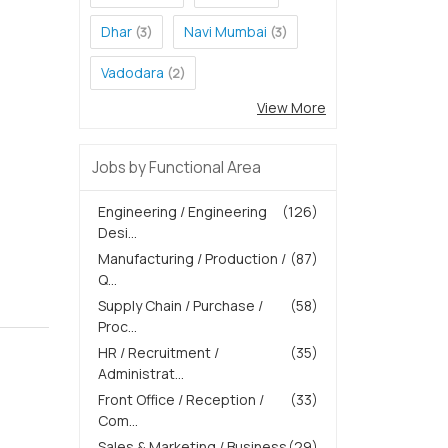
Dhar
Navi Mumbai
(3)
(3)
Vadodara
(2)
View More
Jobs by Functional Area
Engineering / Engineering
(126)
Desi...
Manufacturing / Production /
(87)
Q...
Supply Chain / Purchase /
(58)
Proc...
HR / Recruitment /
(35)
Administrat...
Front Office / Reception /
(33)
Com...
Sales & Marketing / Business
(29)