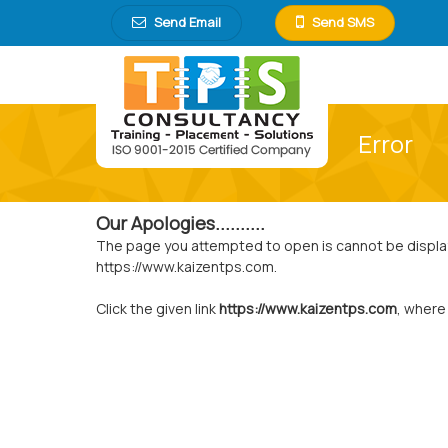
Send Email
Send SMS
Error
Our Apologies..........
The page you attempted to open is cannot be displayed
https://www.kaizentps.com.
Click the given link
https://www.kaizentps.com
, where