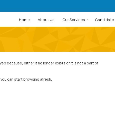
Home
About Us
Our Services
Candidate
 because, either it no longer exists or it is not a part of
 you can start browsing afresh.