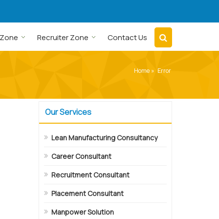
 Zone
Recruiter Zone
Contact Us
Home
» Error
Our Services
Lean Manufacturing Consultancy
Career Consultant
Recruitment Consultant
Placement Consultant
Manpower Solution