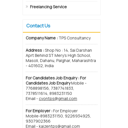
Freelancing Service
Contact Us
Company Name :
TPS Consultancy
Address :
Shop No : 14, Sai Darshan
Aprt Behind ST Mery’s High School,
Masoli, Dahanu, Palghar, Maharashtra
- 401602, India
For Candidates Job Enquiry :
For
Candidates Job Enquiry
Mobile -
7768898156, 7387741833,
7378511614, 8983231150
Email -
cvontps@gmail.com
For Employer :
For Employer
Mobile-8983231150, 9226934925,
9307902366
Email -
kaizentps@gmail.com