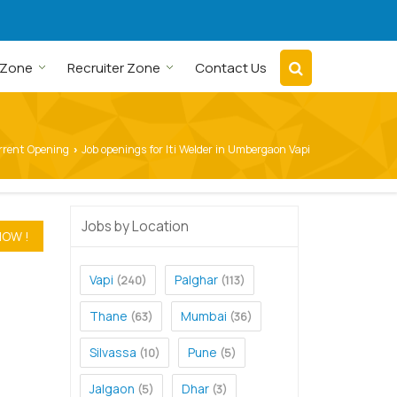
 Zone
Recruiter Zone
Contact Us
rrent Opening
Job openings for Iti Welder in Umbergaon Vapi
›
Jobs by Location
Vapi
Palghar
(240)
(113)
Thane
Mumbai
(63)
(36)
Silvassa
Pune
(10)
(5)
Jalgaon
Dhar
(5)
(3)