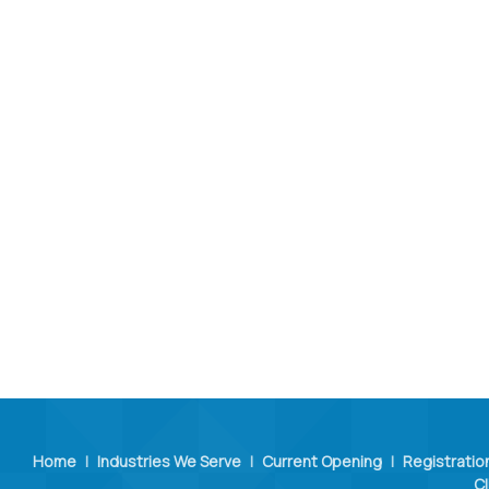
Home
|
Industries We Serve
|
Current Opening
|
Registratio
Cl