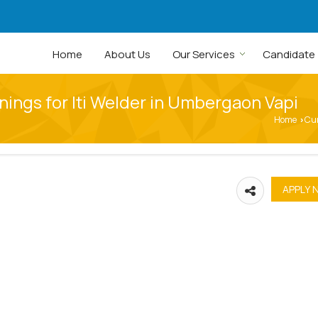
Home
About Us
Our Services
Candidate
nings for Iti Welder in Umbergaon Vapi
Home
Cu
›