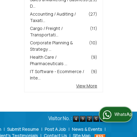
D...
Accounting / Auditing /
(27)
Taxati...
Cargo / Freight /
(11)
Transportati...
Corporate Planning &
(10)
Strategy ...
Health Care /
(9)
Pharmaceuticals ...
IT Software - Ecommerce /
(9)
Inte...
View More
WhatsApp Us
Visitor No. :
n
|
Submit Resume
|
Post A Job
|
News & Events
|
ient's Testimonials
|
Contact Us
|
Site Map