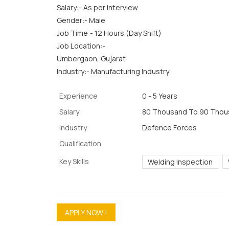
Salary:- As per interview
Gender:- Male
Job Time:- 12 Hours (Day Shift)
Job Location:-
Umbergaon, Gujarat
Industry:- Manufacturing Industry
Experience
0 - 5 Years
Salary
80 Thousand To 90 Thous
Industry
Defence Forces
Qualification
Key Skills
Welding Inspection