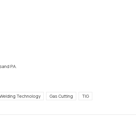
and P.A.
Welding Technology
Gas Cutting
TIG