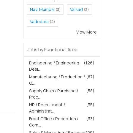
Navi Mumbai
Valsad
(3)
(3)
Vadodara
(2)
View More
Jobs by Functional Area
Engineering / Engineering
(126)
Desi...
Manufacturing / Production /
(87)
Q...
Supply Chain / Purchase /
(58)
Proc...
HR / Recruitment /
(35)
Administrat...
Front Office / Reception /
(33)
Com...
Sales & Marketing / Business
(29)