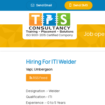
Send Email
Send SMS
Job ope
Hiring For ITI Welder
Vapi, Umbergaon
RSS Feed
Designation :- Welder
Qualification:- ITI
Experience :- 0 to 5 Years