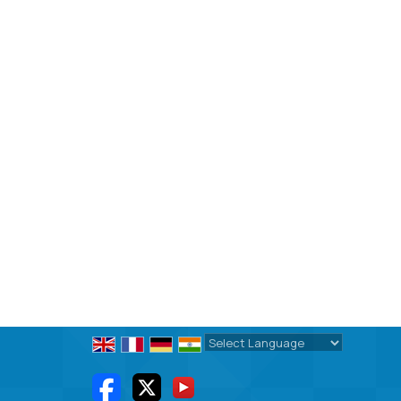
Powered by
Translate