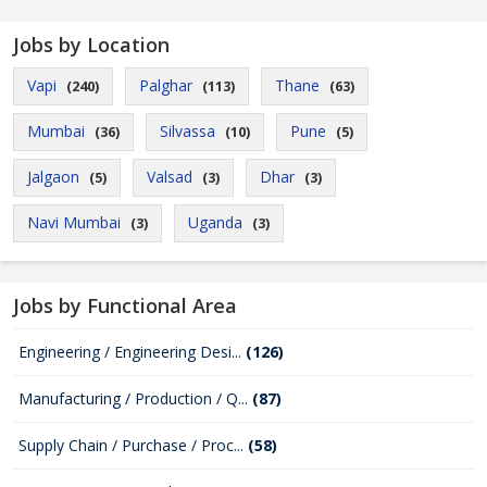
Jobs by Location
Vapi
Palghar
Thane
(240)
(113)
(63)
Mumbai
Silvassa
Pune
(36)
(10)
(5)
Jalgaon
Valsad
Dhar
(5)
(3)
(3)
Navi Mumbai
Uganda
(3)
(3)
Jobs by Functional Area
Engineering / Engineering Desi...
(126)
Manufacturing / Production / Q...
(87)
Supply Chain / Purchase / Proc...
(58)