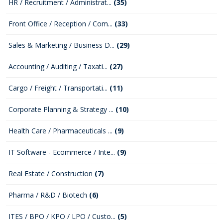
HR / Recruitment / Administrat...
(35)
Front Office / Reception / Com...
(33)
Sales & Marketing / Business D...
(29)
Accounting / Auditing / Taxati...
(27)
Cargo / Freight / Transportati...
(11)
Corporate Planning & Strategy ...
(10)
Health Care / Pharmaceuticals ...
(9)
IT Software - Ecommerce / Inte...
(9)
Real Estate / Construction
(7)
Pharma / R&D / Biotech
(6)
ITES / BPO / KPO / LPO / Custo...
(5)