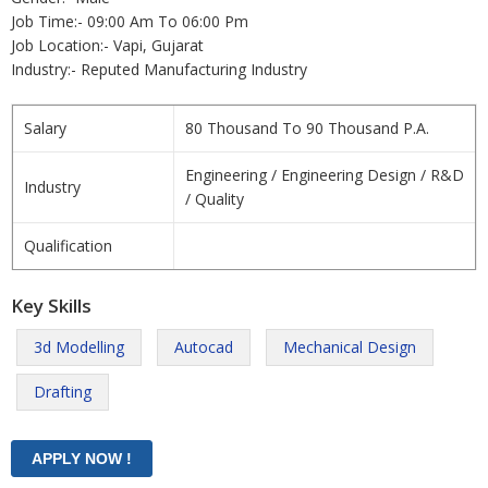
Job Time:- 09:00 Am To 06:00 Pm
Job Location:- Vapi, Gujarat
Industry:- Reputed Manufacturing Industry
Salary
80 Thousand To 90 Thousand P.A.
Engineering / Engineering Design / R&D
Industry
/ Quality
Qualification
Key Skills
3d Modelling
Autocad
Mechanical Design
Drafting