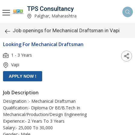
TPS Consultancy
Palghar, Maharashtra
Job openings for Mechanical Draftsman in Vapi
Looking For Mechanical Draftsman
1 - 3 Years
Vapi
Job Description
Designation :- Mechanical Draftsman
Qualification:- Diploma Or BE/B.Tech In
Mechanical/Production/Design Engineering
Experience:- 2 Years To 3 Years
Salary:- 25,000 To 30,000
Gender:- Male