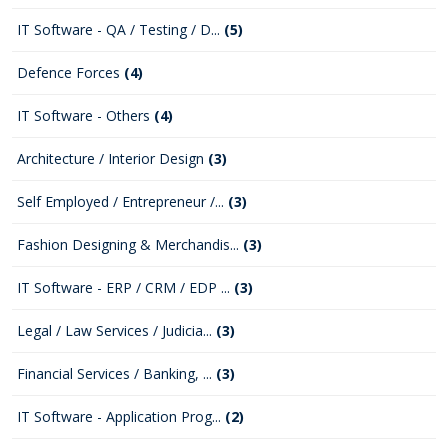
IT Software - QA / Testing / D...
(5)
Defence Forces
(4)
IT Software - Others
(4)
Architecture / Interior Design
(3)
Self Employed / Entrepreneur /...
(3)
Fashion Designing & Merchandis...
(3)
IT Software - ERP / CRM / EDP ...
(3)
Legal / Law Services / Judicia...
(3)
Financial Services / Banking, ...
(3)
IT Software - Application Prog...
(2)