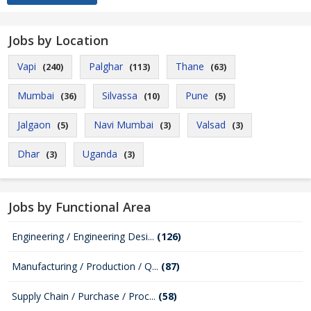
Jobs by Location
Vapi
Palghar
Thane
(240)
(113)
(63)
Mumbai
Silvassa
Pune
(36)
(10)
(5)
Jalgaon
Navi Mumbai
Valsad
(5)
(3)
(3)
Dhar
Uganda
(3)
(3)
Jobs by Functional Area
Engineering / Engineering Desi...
(126)
Manufacturing / Production / Q...
(87)
Supply Chain / Purchase / Proc...
(58)