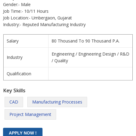
Gender:- Male
Job Time:- 10/11 Hours
Job Location:- Umbergaon, Gujarat
Industry:- Reputed Manufacturing Industry
Salary
80 Thousand To 90 Thousand P.A.
Engineering / Engineering Design / R&D
Industry
/ Quality
Qualification
Key Skills
CAD
Manufacturing Processes
Project Management