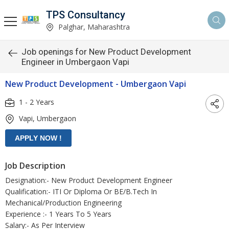
TPS Consultancy
Palghar, Maharashtra
Job openings for New Product Development
Engineer in Umbergaon Vapi
New Product Development - Umbergaon Vapi
1 - 2 Years
Vapi, Umbergaon
Job Description
Designation:- New Product Development Engineer
Qualification:- ITI Or Diploma Or BE/B.Tech In
Mechanical/Production Engineering
Experience :- 1 Years To 5 Years
Salary:- As Per Interview