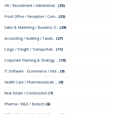
HR / Recruitment / Administrat...
(35)
Front Office / Reception / Com...
(33)
Sales & Marketing / Business D...
(29)
Accounting / Auditing / Taxati...
(27)
Cargo / Freight / Transportati...
(11)
Corporate Planning & Strategy ...
(10)
IT Software - Ecommerce / Inte...
(9)
Health Care / Pharmaceuticals ...
(9)
Real Estate / Construction
(7)
Pharma / R&D / Biotech
(6)