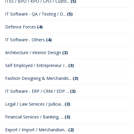
ITES / BPO / KPO / LPO / Custo...
(5)
IT Software - QA / Testing / D...
(5)
Defence Forces
(4)
IT Software - Others
(4)
Architecture / Interior Design
(3)
Self Employed / Entrepreneur /...
(3)
Fashion Designing & Merchandis...
(3)
IT Software - ERP / CRM / EDP ...
(3)
Legal / Law Services / Judicia...
(3)
Financial Services / Banking, ...
(3)
Export / Import / Merchandisin...
(2)