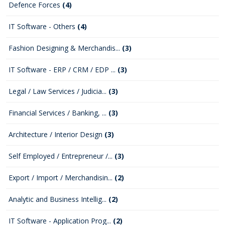
Defence Forces
(4)
IT Software - Others
(4)
Fashion Designing & Merchandis...
(3)
IT Software - ERP / CRM / EDP ...
(3)
Legal / Law Services / Judicia...
(3)
Financial Services / Banking, ...
(3)
Architecture / Interior Design
(3)
Self Employed / Entrepreneur /...
(3)
Export / Import / Merchandisin...
(2)
Analytic and Business Intellig...
(2)
IT Software - Application Prog...
(2)