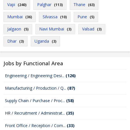
Vapi
Palghar
Thane
(240)
(113)
(63)
Mumbai
Silvassa
Pune
(36)
(10)
(5)
Jalgaon
Navi Mumbai
Valsad
(5)
(3)
(3)
Dhar
Uganda
(3)
(3)
Jobs by Functional Area
Engineering / Engineering Desi...
(126)
Manufacturing / Production / Q...
(87)
Supply Chain / Purchase / Proc...
(58)
HR / Recruitment / Administrat...
(35)
Front Office / Reception / Com...
(33)