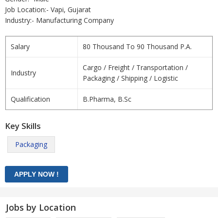
Job Location:- Vapi, Gujarat
Industry:- Manufacturing Company
Salary
80 Thousand To 90 Thousand P.A.
Cargo / Freight / Transportation /
Industry
Packaging / Shipping / Logistic
Qualification
B.Pharma, B.Sc
Key Skills
Packaging
Jobs by Location