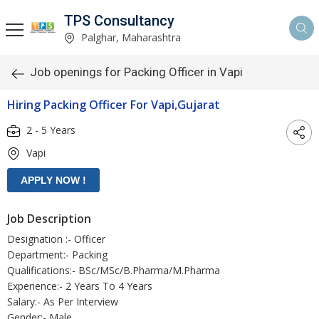
TPS Consultancy
Palghar, Maharashtra
Job openings for Packing Officer in Vapi
Hiring Packing Officer For Vapi,Gujarat
2 - 5 Years
Vapi
Job Description
Designation :- Officer
Department:- Packing
Qualifications:- BSc/MSc/B.Pharma/M.Pharma
Experience:- 2 Years To 4 Years
Salary:- As Per Interview
Gender:- Male