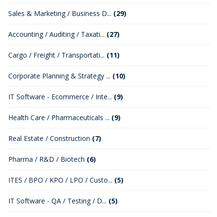
Sales & Marketing / Business D...
(29)
Accounting / Auditing / Taxati...
(27)
Cargo / Freight / Transportati...
(11)
Corporate Planning & Strategy ...
(10)
IT Software - Ecommerce / Inte...
(9)
Health Care / Pharmaceuticals ...
(9)
Real Estate / Construction
(7)
Pharma / R&D / Biotech
(6)
ITES / BPO / KPO / LPO / Custo...
(5)
IT Software - QA / Testing / D...
(5)