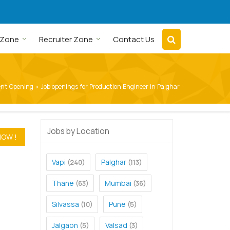
 Zone
Recruiter Zone
Contact Us
ent Opening
Job openings for Production Engineer in Palghar
›
Jobs by Location
Vapi
Palghar
(240)
(113)
Thane
Mumbai
(63)
(36)
Silvassa
Pune
(10)
(5)
Jalgaon
Valsad
(5)
(3)