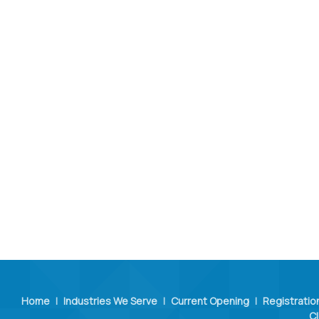
Home
|
Industries We Serve
|
Current Opening
|
Registratio
Cl