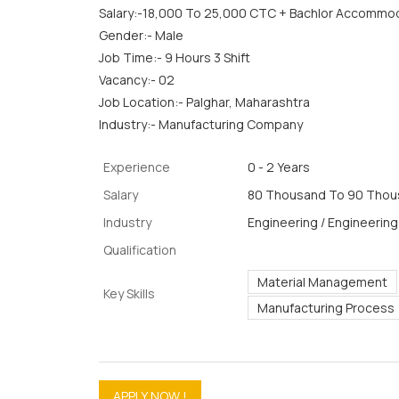
Salary:-18,000 To 25,000 CTC + Bachlor Accommo
Gender:- Male
Job Time:- 9 Hours 3 Shift
Vacancy:- 02
Job Location:- Palghar, Maharashtra
Industry:- Manufacturing Company
Experience
0 - 2 Years
Salary
80 Thousand To 90 Thous
Industry
Engineering / Engineering
Qualification
Material Management
Key Skills
Manufacturing Process