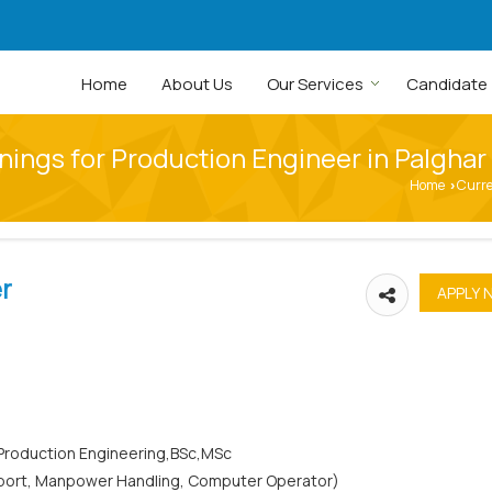
Home
About Us
Our Services
Candidate
nings for Production Engineer in Palghar
Home
Curr
›
r
l/Production Engineering,BSc,MSc
Report, Manpower Handling, Computer Operator)