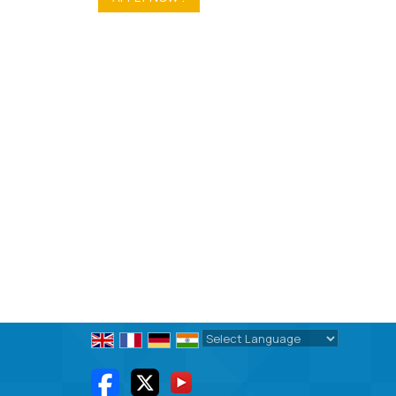
Powered by
Translate