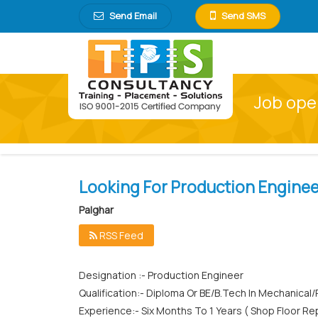
Send Email
Send SMS
Job ope
Looking For Production Enginee
Palghar
RSS Feed
Designation :- Production Engineer
Qualification:- Diploma Or BE/B.Tech In Mechanica
Experience:- Six Months To 1 Years ( Shop Floor 