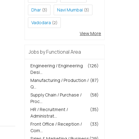
Dhar
Navi Mumbai
(3)
(3)
Vadodara
(2)
View More
Jobs by Functional Area
Engineering / Engineering
(126)
Desi...
Manufacturing / Production /
(87)
Q...
Supply Chain / Purchase /
(58)
Proc...
HR / Recruitment /
(35)
Administrat...
Front Office / Reception /
(33)
Com...
Sales & Marketing / Business
(29)