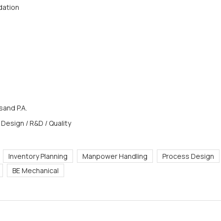
dation
and P.A.
 Design / R&D / Quality
Inventory Planning
Manpower Handling
Process Design
BE Mechanical