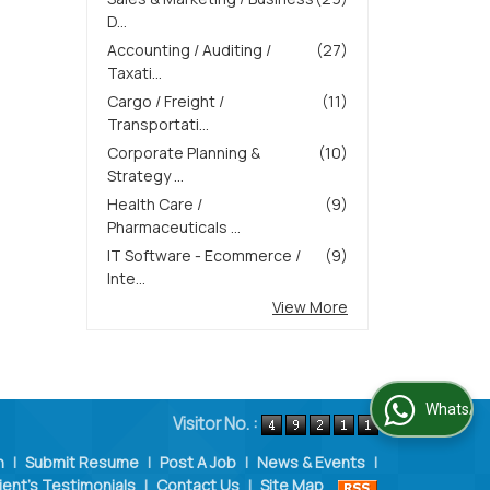
D...
Accounting / Auditing /
(27)
Taxati...
Cargo / Freight /
(11)
Transportati...
Corporate Planning &
(10)
Strategy ...
Health Care /
(9)
Pharmaceuticals ...
IT Software - Ecommerce /
(9)
Inte...
View More
WhatsApp Us
Visitor No. :
n
|
Submit Resume
|
Post A Job
|
News & Events
|
ient's Testimonials
|
Contact Us
|
Site Map