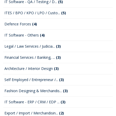
IT Software - QA / Testing / D...
(5)
ITES / BPO / KPO / LPO / Custo...
(5)
Defence Forces
(4)
IT Software - Others
(4)
Legal / Law Services / Judicia...
(3)
Financial Services / Banking, ...
(3)
Architecture / Interior Design
(3)
Self Employed / Entrepreneur /...
(3)
Fashion Designing & Merchandis...
(3)
IT Software - ERP / CRM / EDP ...
(3)
Export / Import / Merchandisin...
(2)