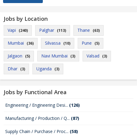
Jobs by Location
Vapi
Palghar
Thane
(240)
(113)
(63)
Mumbai
Silvassa
Pune
(36)
(10)
(5)
Jalgaon
Navi Mumbai
Valsad
(5)
(3)
(3)
Dhar
Uganda
(3)
(3)
Jobs by Functional Area
Engineering / Engineering Desi...
(126)
Manufacturing / Production / Q...
(87)
Supply Chain / Purchase / Proc...
(58)