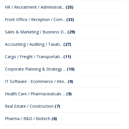
HR / Recruitment / Administrat...
(35)
Front Office / Reception / Com...
(33)
Sales & Marketing / Business D...
(29)
Accounting / Auditing / Taxati...
(27)
Cargo / Freight / Transportati...
(11)
Corporate Planning & Strategy ...
(10)
IT Software - Ecommerce / Inte...
(9)
Health Care / Pharmaceuticals ...
(9)
Real Estate / Construction
(7)
Pharma / R&D / Biotech
(6)