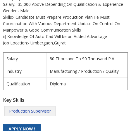
Salary:- 35,000 Above Depending On Qualification & Experience
Gender:- Male
Skills:- Candidate Must Prepare Production Plan.He Must
Coordination With Various Department Update On Control On
Manpower & Good Communication Skills
ii) Knowledge Of Auto-Cad Will be an Added Advantage
Job Location:- Umbergaon,Gujrat
Salary
80 Thousand To 90 Thousand P.A.
Industry
Manufacturing / Production / Quality
Qualification
Diploma
Key Skills
Production Supervisor