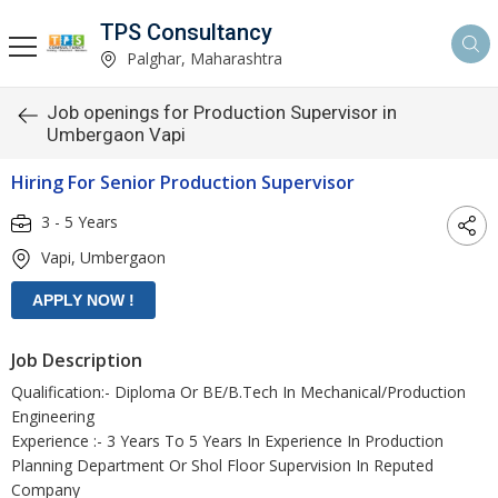
TPS Consultancy
Palghar, Maharashtra
Job openings for Production Supervisor in
Umbergaon Vapi
Hiring For Senior Production Supervisor
3 - 5 Years
Vapi, Umbergaon
Job Description
Qualification:- Diploma Or BE/B.Tech In Mechanical/Production
Engineering
Experience :- 3 Years To 5 Years In Experience In Production
Planning Department Or Shol Floor Supervision In Reputed
Company