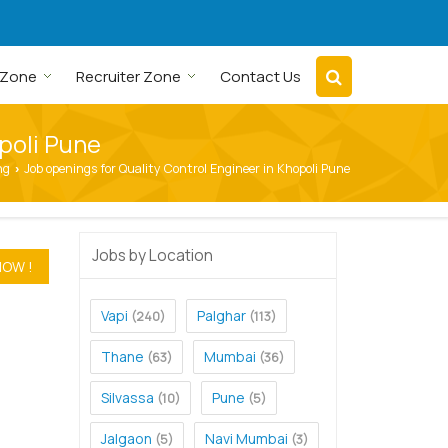
 Zone
Recruiter Zone
Contact Us
opoli Pune
ng
Job openings for Quality Control Engineer in Khopoli Pune
›
Jobs by Location
Vapi
Palghar
(240)
(113)
Thane
Mumbai
(63)
(36)
Silvassa
Pune
(10)
(5)
Jalgaon
Navi Mumbai
(5)
(3)