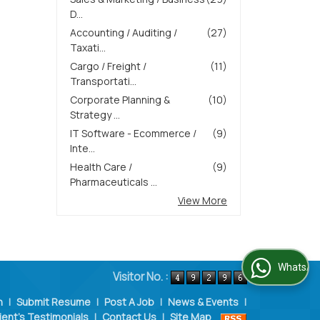
D...
Accounting / Auditing /
(27)
Taxati...
Cargo / Freight /
(11)
Transportati...
Corporate Planning &
(10)
Strategy ...
IT Software - Ecommerce /
(9)
Inte...
Health Care /
(9)
Pharmaceuticals ...
View More
WhatsApp Us
Visitor No. :
n
|
Submit Resume
|
Post A Job
|
News & Events
|
ient's Testimonials
|
Contact Us
|
Site Map