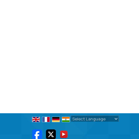
Powered by
Translate