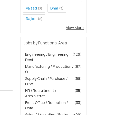
Valsad
Dhar
(3)
(3)
Rajkot
(2)
View More
Jobs by Functional Area
Engineering / Engineering
(126)
Desi...
Manufacturing / Production /
(87)
Q...
Supply Chain / Purchase /
(58)
Proc...
HR / Recruitment /
(35)
Administrat...
Front Office / Reception /
(33)
Com...
Sales & Marketing / Business
(29)