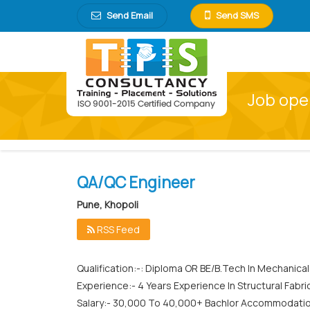
Send Email
Send SMS
Job open
QA/QC Engineer
Pune, Khopoli
RSS Feed
Qualification:-: Diploma OR BE/B.Tech In Mechanica
Experience:- 4 Years Experience In Structural Fabri
Salary:- 30,000 To 40,000+ Bachlor Accommodati