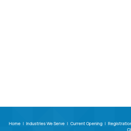
Home
|
Industries We Serve
|
Current Opening
|
Registratio
Cl