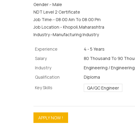
Gender:- Male
NDT Level 2 Certificate
Job Time:- 08:00 Am To 08:00 Pm
Job Location:- Khopoli,Maharashtra
Industry:-Manufacturing Industry
Experience
4 - 5 Years
Salary
80 Thousand To 90 Thous
Industry
Engineering / Engineering
Qualification
Diploma
Key Skills
QA/QC Engineer