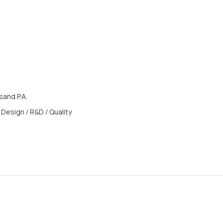
and P.A.
 Design / R&D / Quality