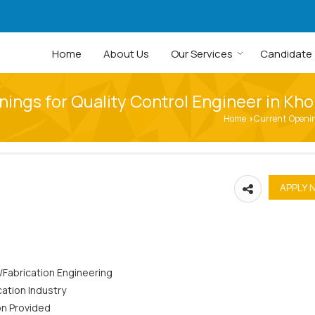
Home
About Us
Our Services
Candidate
ings for Quality Control Engineer in Kh
Home
Current Openi
›
l/Fabrication Engineering
cation Industry
on Provided