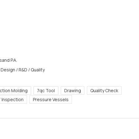
and P.A.
 Design / R&D / Quality
ection Molding
7qc Tool
Drawing
Quality Check
 Inspection
Pressure Vessels