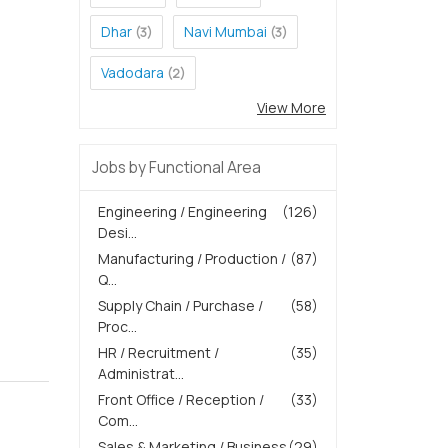
Dhar
Navi Mumbai
(3)
(3)
Vadodara
(2)
View More
Jobs by Functional Area
Engineering / Engineering
(126)
Desi...
Manufacturing / Production /
(87)
Q...
Supply Chain / Purchase /
(58)
Proc...
HR / Recruitment /
(35)
Administrat...
Front Office / Reception /
(33)
Com...
Sales & Marketing / Business
(29)