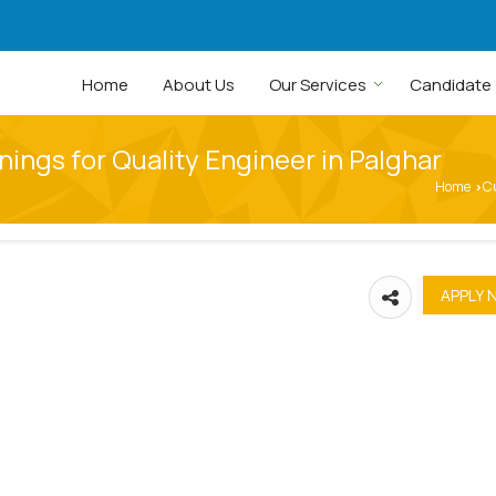
Home
About Us
Our Services
Candidate
ings for Quality Engineer in Palghar
Home
C
›