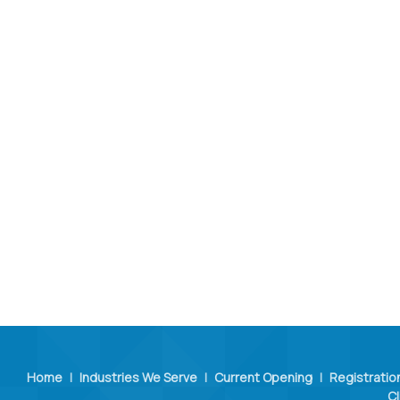
Home
|
Industries We Serve
|
Current Opening
|
Registratio
Cl