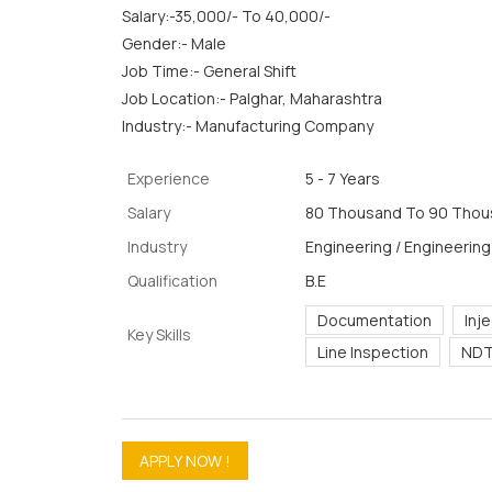
Salary:-35,000/- To 40,000/-
Gender:- Male
Job Time:- General Shift
Job Location:- Palghar, Maharashtra
Industry:- Manufacturing Company
Experience
5 - 7 Years
Salary
80 Thousand To 90 Thous
Industry
Engineering / Engineering
Qualification
B.E
Documentation
Inj
Key Skills
Line Inspection
NDT