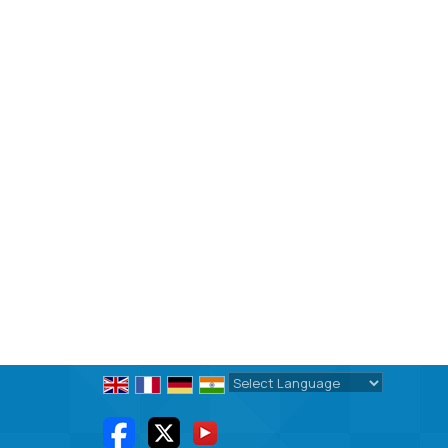
Powered by
Translate