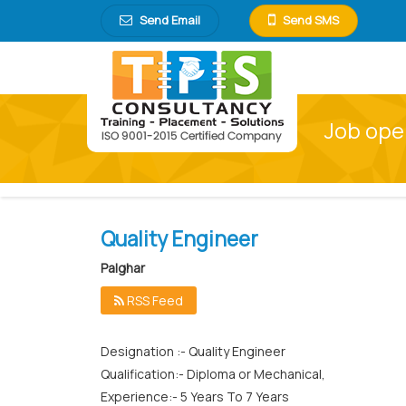
Send Email
Send SMS
Job open
Quality Engineer
Palghar
RSS Feed
Designation :- Quality Engineer
Qualification:- Diploma or Mechanical,
Experience:- 5 Years To 7 Years