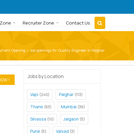
 Zone
Recruiter Zone
Contact Us
urrent Opening
Job openings for Quality Engineer in Palghar
›
Jobs by Location
Vapi
Palghar
(240)
(113)
Thane
Mumbai
(63)
(36)
Silvassa
Jalgaon
(10)
(5)
Pune
Valsad
(5)
(3)