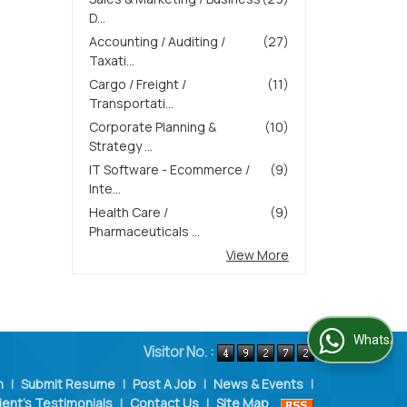
D...
Accounting / Auditing /
(27)
Taxati...
Cargo / Freight /
(11)
Transportati...
Corporate Planning &
(10)
Strategy ...
IT Software - Ecommerce /
(9)
Inte...
Health Care /
(9)
Pharmaceuticals ...
View More
WhatsApp Us
Visitor No. :
n
|
Submit Resume
|
Post A Job
|
News & Events
|
ient's Testimonials
|
Contact Us
|
Site Map