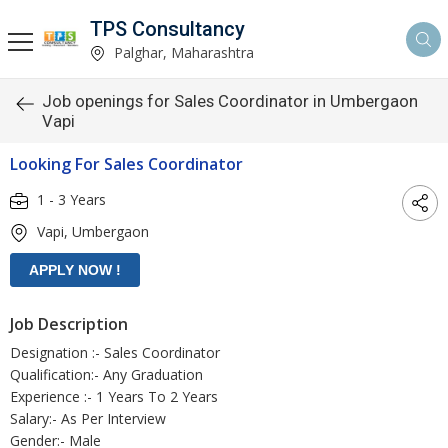
TPS Consultancy
Palghar, Maharashtra
Job openings for Sales Coordinator in Umbergaon
Vapi
Looking For Sales Coordinator
1 - 3 Years
Vapi, Umbergaon
Job Description
Designation :- Sales Coordinator
Qualification:- Any Graduation
Experience :- 1 Years To 2 Years
Salary:- As Per Interview
Gender:- Male