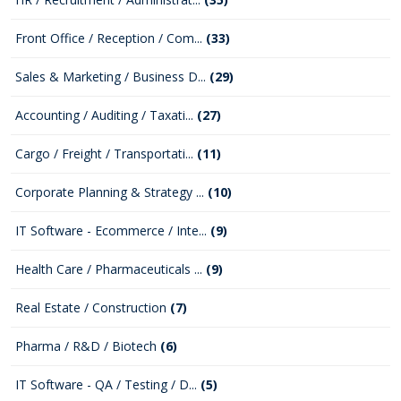
Front Office / Reception / Com...
(33)
Sales & Marketing / Business D...
(29)
Accounting / Auditing / Taxati...
(27)
Cargo / Freight / Transportati...
(11)
Corporate Planning & Strategy ...
(10)
IT Software - Ecommerce / Inte...
(9)
Health Care / Pharmaceuticals ...
(9)
Real Estate / Construction
(7)
Pharma / R&D / Biotech
(6)
IT Software - QA / Testing / D...
(5)