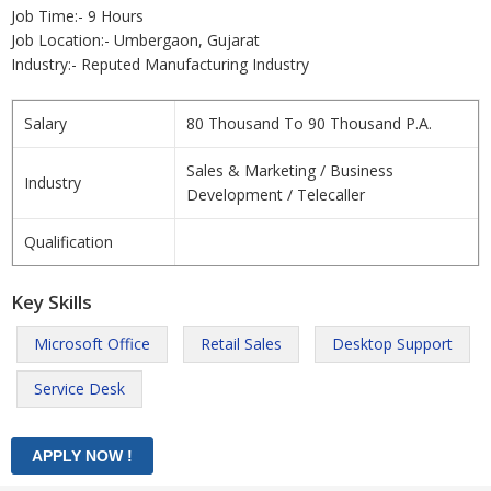
Job Time:- 9 Hours
Job Location:- Umbergaon, Gujarat
Industry:- Reputed Manufacturing Industry
Salary
80 Thousand To 90 Thousand P.A.
Sales & Marketing / Business
Industry
Development / Telecaller
Qualification
Key Skills
Microsoft Office
Retail Sales
Desktop Support
Service Desk