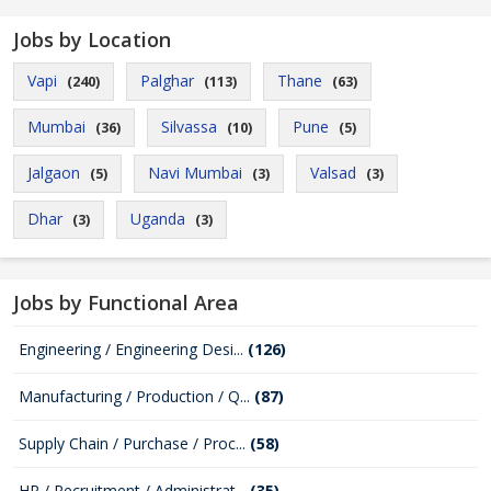
Jobs by Location
Vapi
Palghar
Thane
(240)
(113)
(63)
Mumbai
Silvassa
Pune
(36)
(10)
(5)
Jalgaon
Navi Mumbai
Valsad
(5)
(3)
(3)
Dhar
Uganda
(3)
(3)
Jobs by Functional Area
Engineering / Engineering Desi...
(126)
Manufacturing / Production / Q...
(87)
Supply Chain / Purchase / Proc...
(58)
HR / Recruitment / Administrat...
(35)