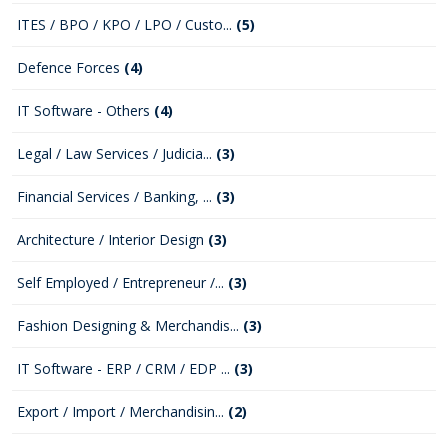
ITES / BPO / KPO / LPO / Custo...
(5)
Defence Forces
(4)
IT Software - Others
(4)
Legal / Law Services / Judicia...
(3)
Financial Services / Banking, ...
(3)
Architecture / Interior Design
(3)
Self Employed / Entrepreneur /...
(3)
Fashion Designing & Merchandis...
(3)
IT Software - ERP / CRM / EDP ...
(3)
Export / Import / Merchandisin...
(2)