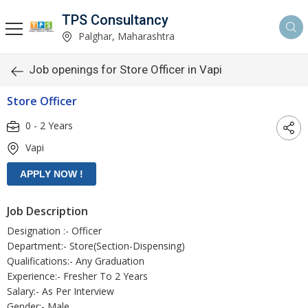
TPS Consultancy
Palghar, Maharashtra
Job openings for Store Officer in Vapi
Store Officer
0 - 2 Years
Vapi
Job Description
Designation :- Officer
Department:- Store(Section-Dispensing)
Qualifications:- Any Graduation
Experience:- Fresher To 2 Years
Salary:- As Per Interview
Gender:- Male