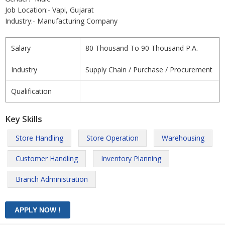
Job Location:- Vapi, Gujarat
Industry:- Manufacturing Company
Salary
80 Thousand To 90 Thousand P.A.
Industry
Supply Chain / Purchase / Procurement
Qualification
Key Skills
Store Handling
Store Operation
Warehousing
Customer Handling
Inventory Planning
Branch Administration