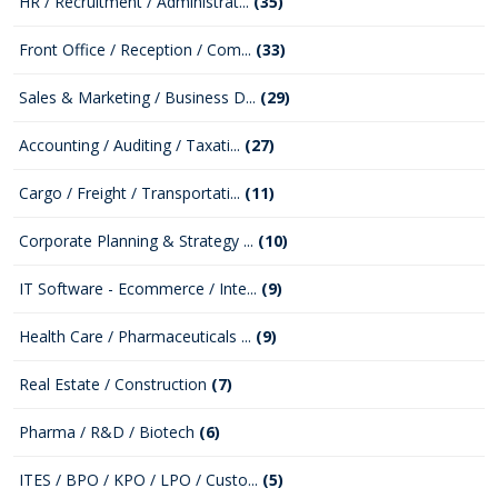
HR / Recruitment / Administrat...
(35)
Front Office / Reception / Com...
(33)
Sales & Marketing / Business D...
(29)
Accounting / Auditing / Taxati...
(27)
Cargo / Freight / Transportati...
(11)
Corporate Planning & Strategy ...
(10)
IT Software - Ecommerce / Inte...
(9)
Health Care / Pharmaceuticals ...
(9)
Real Estate / Construction
(7)
Pharma / R&D / Biotech
(6)
ITES / BPO / KPO / LPO / Custo...
(5)