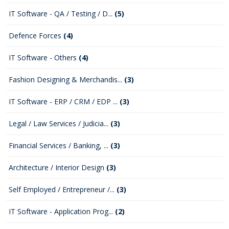
IT Software - QA / Testing / D...
(5)
Defence Forces
(4)
IT Software - Others
(4)
Fashion Designing & Merchandis...
(3)
IT Software - ERP / CRM / EDP ...
(3)
Legal / Law Services / Judicia...
(3)
Financial Services / Banking, ...
(3)
Architecture / Interior Design
(3)
Self Employed / Entrepreneur /...
(3)
IT Software - Application Prog...
(2)