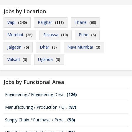
Jobs by Location
Vapi
Palghar
Thane
(240)
(113)
(63)
Mumbai
Silvassa
Pune
(36)
(10)
(5)
Jalgaon
Dhar
Navi Mumbai
(5)
(3)
(3)
Valsad
Uganda
(3)
(3)
Jobs by Functional Area
Engineering / Engineering Desi...
(126)
Manufacturing / Production / Q...
(87)
Supply Chain / Purchase / Proc...
(58)