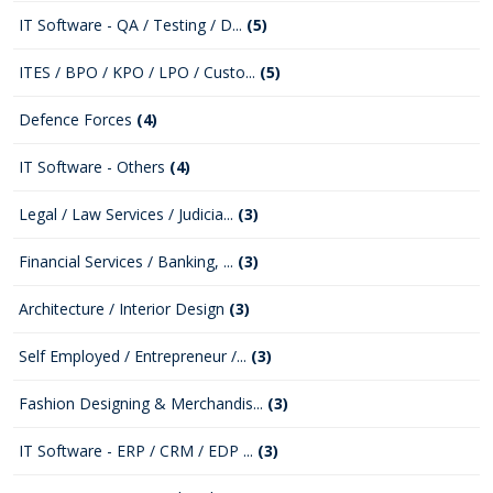
IT Software - QA / Testing / D...
(5)
ITES / BPO / KPO / LPO / Custo...
(5)
Defence Forces
(4)
IT Software - Others
(4)
Legal / Law Services / Judicia...
(3)
Financial Services / Banking, ...
(3)
Architecture / Interior Design
(3)
Self Employed / Entrepreneur /...
(3)
Fashion Designing & Merchandis...
(3)
IT Software - ERP / CRM / EDP ...
(3)