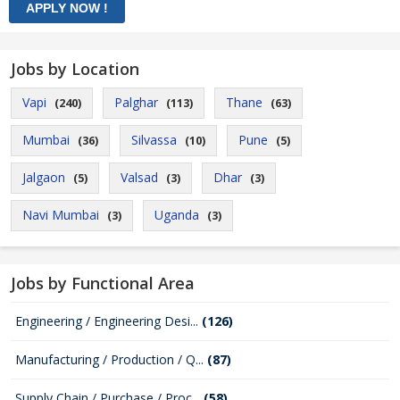
Jobs by Location
Vapi
Palghar
Thane
(240)
(113)
(63)
Mumbai
Silvassa
Pune
(36)
(10)
(5)
Jalgaon
Valsad
Dhar
(5)
(3)
(3)
Navi Mumbai
Uganda
(3)
(3)
Jobs by Functional Area
Engineering / Engineering Desi...
(126)
Manufacturing / Production / Q...
(87)
Supply Chain / Purchase / Proc...
(58)