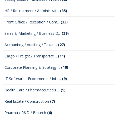
HR / Recruitment / Administrat...
(35)
Front Office / Reception / Com...
(33)
Sales & Marketing / Business D...
(29)
Accounting / Auditing / Taxati...
(27)
Cargo / Freight / Transportati...
(11)
Corporate Planning & Strategy ...
(10)
IT Software - Ecommerce / Inte...
(9)
Health Care / Pharmaceuticals ...
(9)
Real Estate / Construction
(7)
Pharma / R&D / Biotech
(6)