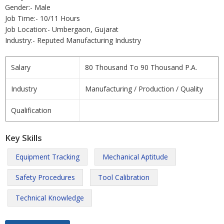
Gender:- Male
Job Time:- 10/11 Hours
Job Location:- Umbergaon, Gujarat
Industry:- Reputed Manufacturing Industry
Salary
80 Thousand To 90 Thousand P.A.
Industry
Manufacturing / Production / Quality
Qualification
Key Skills
Equipment Tracking
Mechanical Aptitude
Safety Procedures
Tool Calibration
Technical Knowledge