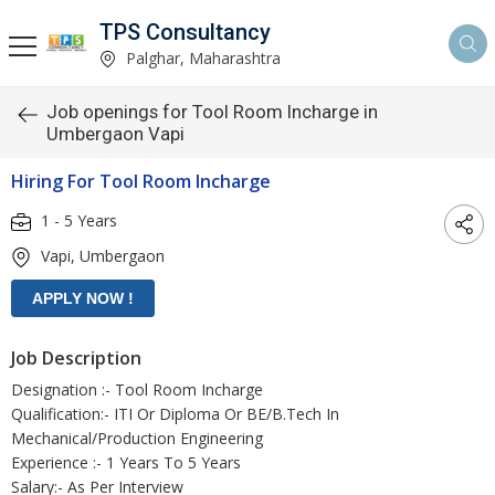
TPS Consultancy
Palghar, Maharashtra
Job openings for Tool Room Incharge in
Umbergaon Vapi
Hiring For Tool Room Incharge
1 - 5 Years
Vapi, Umbergaon
Job Description
Designation :- Tool Room Incharge
Qualification:- ITI Or Diploma Or BE/B.Tech In
Mechanical/Production Engineering
Experience :- 1 Years To 5 Years
Salary:- As Per Interview