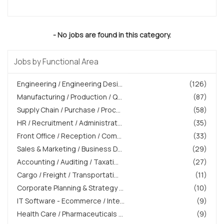
- No jobs are found in this category.
Jobs by Functional Area
Engineering / Engineering Desi...
(126)
Manufacturing / Production / Q...
(87)
Supply Chain / Purchase / Proc...
(58)
HR / Recruitment / Administrat...
(35)
Front Office / Reception / Com...
(33)
Sales & Marketing / Business D...
(29)
Accounting / Auditing / Taxati...
(27)
Cargo / Freight / Transportati...
(11)
Corporate Planning & Strategy ...
(10)
IT Software - Ecommerce / Inte...
(9)
Health Care / Pharmaceuticals ...
(9)