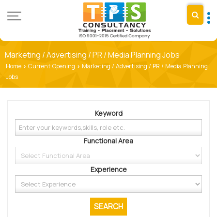
Marketing / Advertising / PR / Media Planning Jobs
Home
Current Opening
Marketing / Advertising / PR / Media Planning
›
›
Jobs
Keyword
Functional Area
Experience