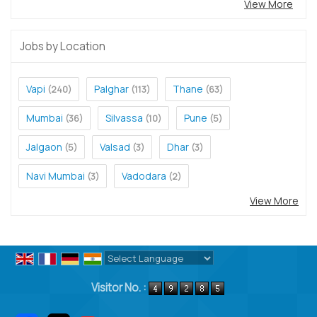
View More
Jobs by Location
Vapi
Palghar
Thane
(240)
(113)
(63)
Mumbai
Silvassa
Pune
(36)
(10)
(5)
Jalgaon
Valsad
Dhar
(5)
(3)
(3)
Navi Mumbai
Vadodara
(3)
(2)
View More
Powered by
Translate
Visitor No. :