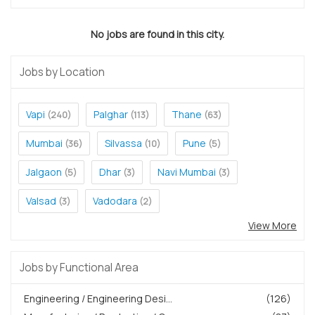
No jobs are found in this city.
Jobs by Location
Vapi
Palghar
Thane
(240)
(113)
(63)
Mumbai
Silvassa
Pune
(36)
(10)
(5)
Jalgaon
Dhar
Navi Mumbai
(5)
(3)
(3)
Valsad
Vadodara
(3)
(2)
View More
Jobs by Functional Area
Engineering / Engineering Desi...
(126)