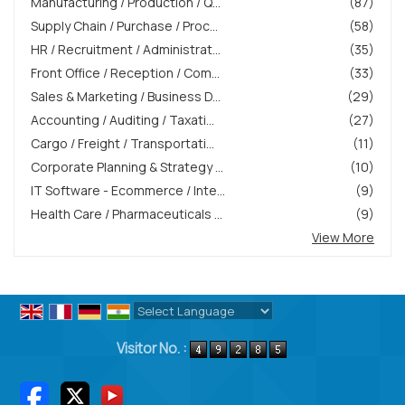
Manufacturing / Production / Q...
(87)
Supply Chain / Purchase / Proc...
(58)
HR / Recruitment / Administrat...
(35)
Front Office / Reception / Com...
(33)
Sales & Marketing / Business D...
(29)
Accounting / Auditing / Taxati...
(27)
Cargo / Freight / Transportati...
(11)
Corporate Planning & Strategy ...
(10)
IT Software - Ecommerce / Inte...
(9)
Health Care / Pharmaceuticals ...
(9)
View More
Powered by
Translate
Visitor No. :