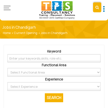
Jobs in Chandigarh
Home
Current Opening
Jobs in Chandigarh
›
›
Keyword
Functional Area
Experience