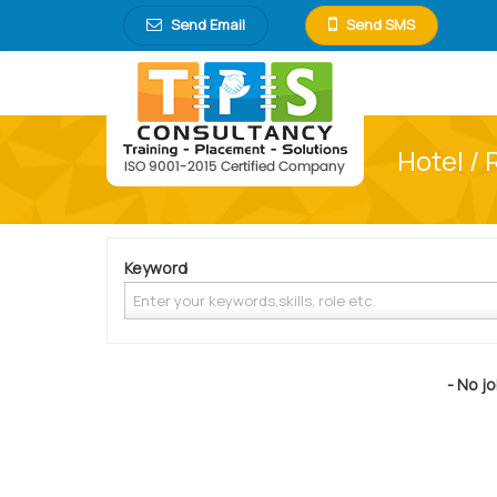
Send Email
Send SMS
Hotel / 
Keyword
- No jo