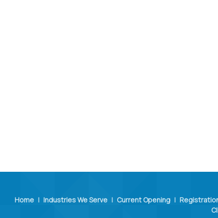
Home
|
Industries We Serve
|
Current Opening
|
Registratio
Cl