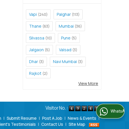
Vapi
Palghar
(240)
(113)
Thane
Mumbai
(63)
(36)
Silvassa
Pune
(10)
(5)
Jalgaon
Valsad
(5)
(3)
Dhar
Navi Mumbai
(3)
(3)
Rajkot
(2)
View More
Visitor No. :
WhatsApp Us
n
|
Submit Resume
|
Post A Job
|
News & Events
|
ient's Testimonials
|
Contact Us
|
Site Map