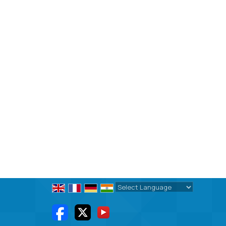
Powered by
Translate