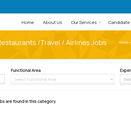
Home
About Us
Our Services
Candidate
Restaurants /Travel / Airlines Jobs
Home
›
Functional Area
Exper
bs are found in this category.