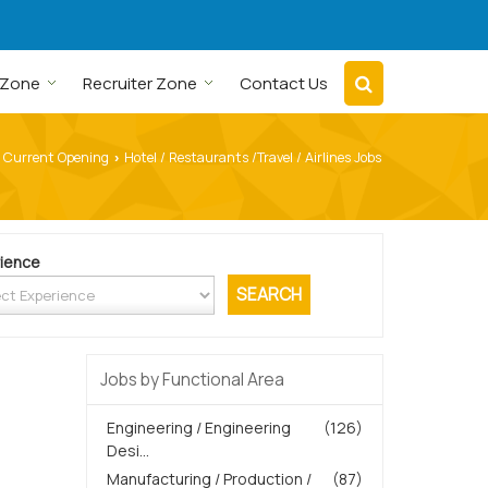
 Zone
Recruiter Zone
Contact Us
Current Opening
Hotel / Restaurants /Travel / Airlines Jobs
›
ience
Jobs by Functional Area
Engineering / Engineering
(126)
Desi...
Manufacturing / Production /
(87)