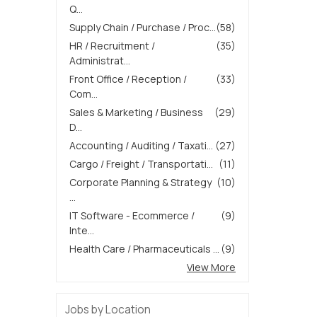
Q...
Supply Chain / Purchase / Proc...
(58)
HR / Recruitment /
(35)
Administrat...
Front Office / Reception /
(33)
Com...
Sales & Marketing / Business
(29)
D...
Accounting / Auditing / Taxati...
(27)
Cargo / Freight / Transportati...
(11)
Corporate Planning & Strategy
(10)
...
IT Software - Ecommerce /
(9)
Inte...
Health Care / Pharmaceuticals ...
(9)
View More
Jobs by Location